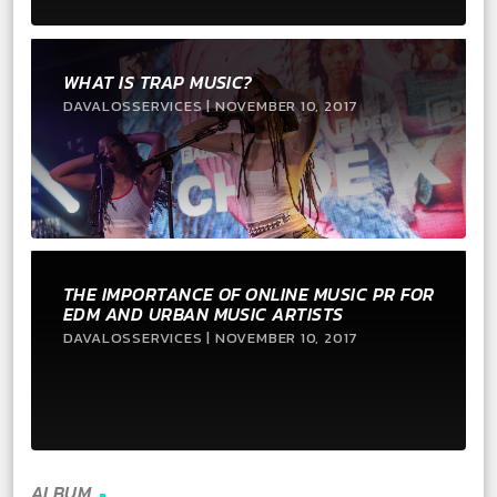
WHAT IS TRAP MUSIC?
DAVALOSSERVICES | NOVEMBER 10, 2017
THE IMPORTANCE OF ONLINE MUSIC PR FOR
EDM AND URBAN MUSIC ARTISTS
DAVALOSSERVICES | NOVEMBER 10, 2017
ALBUM