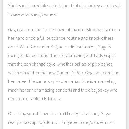
She’s such incredible entertainer that disc jockeys can’t wait
to see what she gives next.
Gaga can tear the house down sitting on a stool with a mic in
her hand or do a full out dance routine and knock others
dead. What Alexander McQueen did for fashion, Gaga is
doing to dance music. The most amazing with Lady Gaga is
that she can change style, whether ballad or pop dance
which makes her the new Queen Of Pop. Gaga will continue
her career the same way Madonna has. She is a marketing
machine for her amazing concerts and the disc jockey who
need danceable hits to play.
One thing you all have to admit finally is that Lady Gaga
really shook up Top 40 into liking electronic/dance music