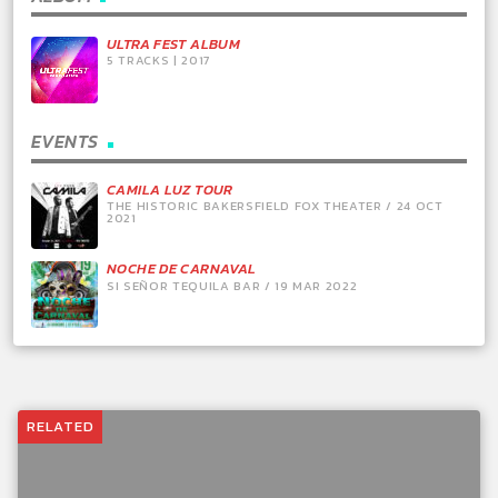
ULTRA FEST ALBUM
5 TRACKS | 2017
EVENTS
CAMILA LUZ TOUR
THE HISTORIC BAKERSFIELD FOX THEATER / 24 OCT
2021
NOCHE DE CARNAVAL
SI SEÑOR TEQUILA BAR / 19 MAR 2022
RELATED