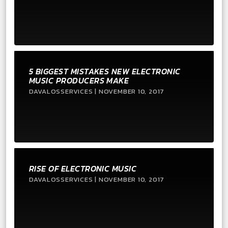
5 BIGGEST MISTAKES NEW ELECTRONIC
MUSIC PRODUCERS MAKE
DAVALOSSERVICES | NOVEMBER 10, 2017
RISE OF ELECTRONIC MUSIC
DAVALOSSERVICES | NOVEMBER 10, 2017