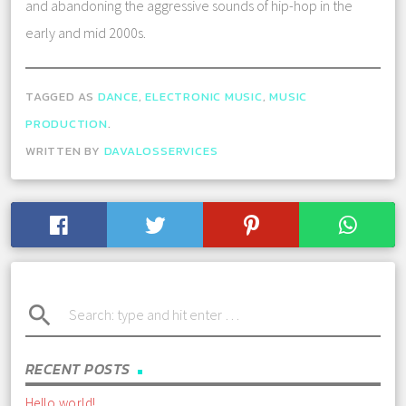
and abandoning the aggressive sounds of hip-hop in the
early and mid 2000s.
TAGGED AS
DANCE
,
ELECTRONIC MUSIC
,
MUSIC
PRODUCTION
.
WRITTEN BY
DAVALOSSERVICES
search
RECENT POSTS
Hello world!