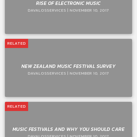
RISE OF ELECTRONIC MUSIC
DAVALOSSERVICES | NOVEMBER 10, 2017
RELATED
NEW ZEALAND MUSIC FESTIVAL SURVEY
DAVALOSSERVICES | NOVEMBER 10, 2017
RELATED
MUSIC FESTIVALS AND WHY YOU SHOULD CARE
DAVALOSSERVICES | NOVEMBER 10, 2017