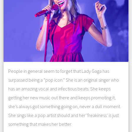
People in general seem to forget that Lady Gaga has
surpassed being a “pop icon.” She is an original singer who
has an amazing vocal and infectious beats. She keeps
getting her new music out there and keeps promoting it,
she’s always got something going on, never a dull moment.
She sings like a pop artist should and her ‘freakiness’ is just
something that makes her better.