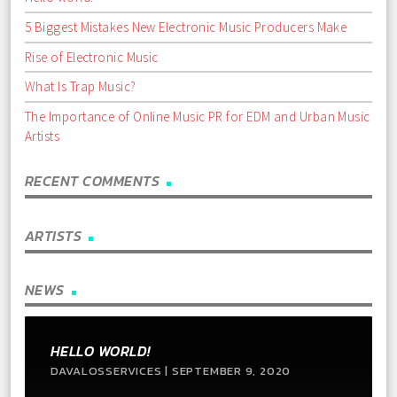
5 Biggest Mistakes New Electronic Music Producers Make
Rise of Electronic Music
What Is Trap Music?
The Importance of Online Music PR for EDM and Urban Music
Artists
RECENT COMMENTS
ARTISTS
NEWS
HELLO WORLD!
DAVALOSSERVICES | SEPTEMBER 9, 2020