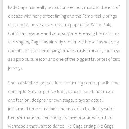
Lady Gaga has really revolutionized pop music at the end of
decade with her perfect timing and the Fame really brings
disco-pop and yes, even electro pop to life. While Pink,
Christina, Beyonce and company are releasing their albums
and singles, Gaga has already cemented herself as not only
one of the fastest emerging female artists in history, but also
as a pop culture icon and one of the biggest favorites of disc
jockeys.
She is a staple of pop culture continuing come up with new
concepts. Gaga sings (live too!), dances, combines music
and fashion, designs her own stage, plays an actual
instrument (true musician), and most of all, actually writes
her own material. Her strengths have produced a million
wannabe’s that want to dance like Gaga or sing like Gaga.