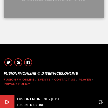
FUSIONFMONLINE © D1SERVICES.ONLINE
FUSION FM ONLINE
EVENTS
CONTACT US
PLAYER
PRIVACY POLICY
FUSION FM ONLINE 2
[FUSION FM ONLINE ]
play_arrow
playlist_play
FUSION FM ONLINE