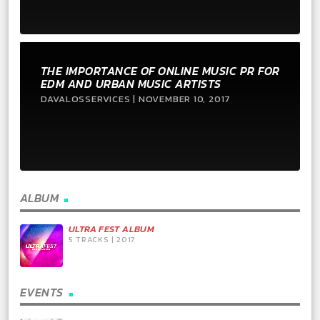
THE IMPORTANCE OF ONLINE MUSIC PR FOR
EDM AND URBAN MUSIC ARTISTS
DAVALOSSERVICES | NOVEMBER 10, 2017
ALBUM
ULTRA FEST ALBUM
5 TRACKS | 2017
EVENTS