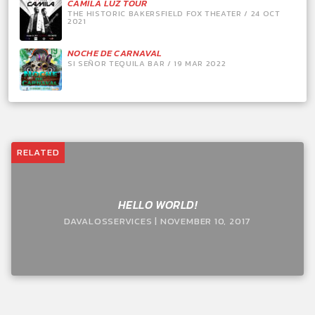
CAMILA LUZ TOUR
THE HISTORIC BAKERSFIELD FOX THEATER / 24 OCT
2021
NOCHE DE CARNAVAL
SI SEÑOR TEQUILA BAR / 19 MAR 2022
RELATED
HELLO WORLD!
DAVALOSSERVICES | NOVEMBER 10, 2017