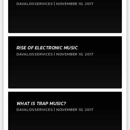
DAVALOSSERVICES | NOVEMBER 10, 2017
RISE OF ELECTRONIC MUSIC
DAVALOSSERVICES | NOVEMBER 10, 2017
WHAT IS TRAP MUSIC?
DAVALOSSERVICES | NOVEMBER 10, 2017