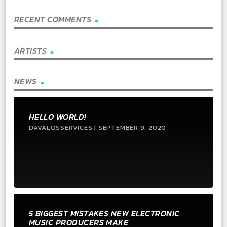
RECENT COMMENTS
ARTISTS
NEWS
HELLO WORLD!
DAVALOSSERVICES | SEPTEMBER 9, 2020
5 BIGGEST MISTAKES NEW ELECTRONIC
MUSIC PRODUCERS MAKE