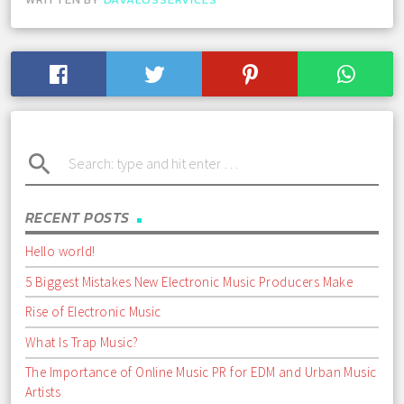
search
RECENT POSTS
Hello world!
5 Biggest Mistakes New Electronic Music Producers Make
Rise of Electronic Music
What Is Trap Music?
The Importance of Online Music PR for EDM and Urban Music
Artists