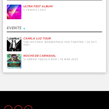
ULTRA FEST ALBUM
5 TRACKS | 2017
EVENTS
CAMILA LUZ TOUR
THE HISTORIC BAKERSFIELD FOX THEATER / 24 OCT
2021
NOCHE DE CARNAVAL
SI SEÑOR TEQUILA BAR / 19 MAR 2022