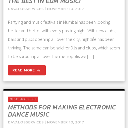
THE BEST IN EDM MUSIC!
DAVALOSSERVICES | NOVEMBER 10, 2017
Partying and music festivals in Mumbai has been looking
better and better with every passing night. With new clubs,
bars and pubs opening all over the city, nightlife has been
thriving. The same can be said for DJs and clubs, which seem
to be sprouting all over the metropolis we […]
READ MORE
arrow_forward
MUSIC PRODUCTION
METHODS FOR MAKING ELECTRONIC
DANCE MUSIC
DAVALOSSERVICES | NOVEMBER 10, 2017