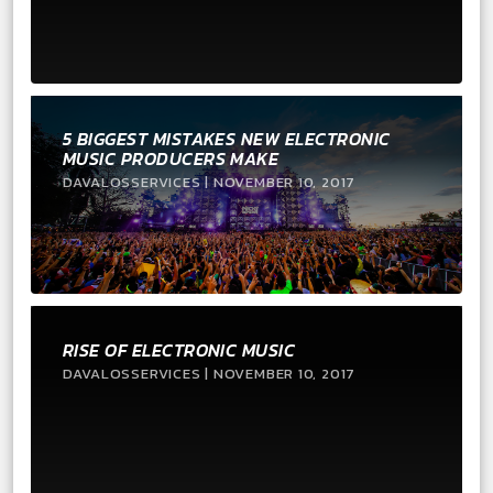
5 BIGGEST MISTAKES NEW ELECTRONIC
MUSIC PRODUCERS MAKE
DAVALOSSERVICES | NOVEMBER 10, 2017
RISE OF ELECTRONIC MUSIC
DAVALOSSERVICES | NOVEMBER 10, 2017