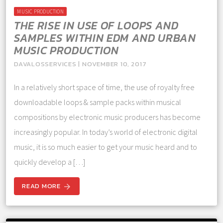
MUSIC PRODUCTION
THE RISE IN USE OF LOOPS AND
SAMPLES WITHIN EDM AND URBAN
MUSIC PRODUCTION
DAVALOSSERVICES | NOVEMBER 10, 2017
In a relatively short space of time, the use of royalty free
downloadable loops & sample packs within musical
compositions by electronic music producers has become
increasingly popular. In today’s world of electronic digital
music, it is so much easier to get your music heard and to
quickly develop a […]
READ MORE
arrow_forward