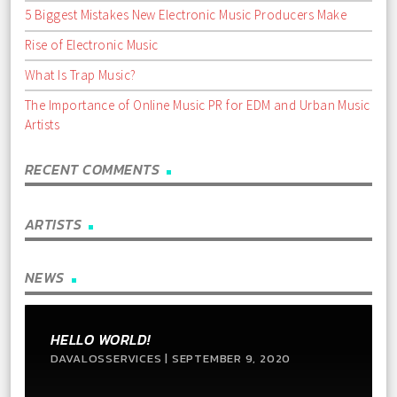
5 Biggest Mistakes New Electronic Music Producers Make
Rise of Electronic Music
What Is Trap Music?
The Importance of Online Music PR for EDM and Urban Music
Artists
RECENT COMMENTS
ARTISTS
NEWS
HELLO WORLD!
DAVALOSSERVICES | SEPTEMBER 9, 2020