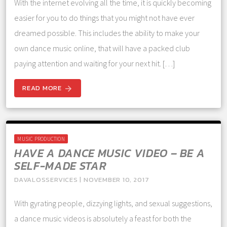
With the internet evolving all the time, it is quickly becoming
easier for you to do things that you might not have ever
dreamed possible. This includes the ability to make your
own dance music online, that will have a packed club
paying attention and waiting for your next hit. […]
READ MORE
arrow_forward
MUSIC PRODUCTION
HAVE A DANCE MUSIC VIDEO – BE A
SELF-MADE STAR
DAVALOSSERVICES | NOVEMBER 10, 2017
With gyrating people, dizzying lights, and sexual suggestions,
a dance music videos is absolutely a feast for both the