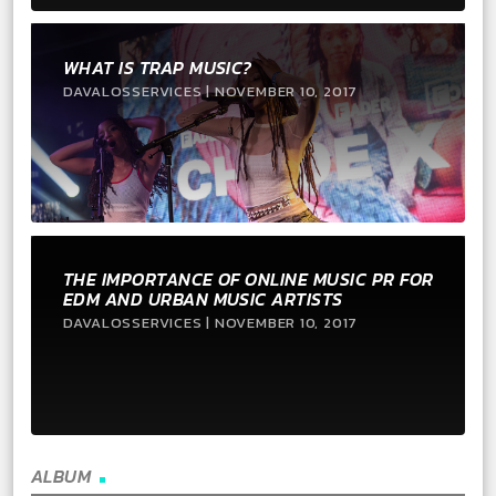
WHAT IS TRAP MUSIC?
DAVALOSSERVICES | NOVEMBER 10, 2017
THE IMPORTANCE OF ONLINE MUSIC PR FOR
EDM AND URBAN MUSIC ARTISTS
DAVALOSSERVICES | NOVEMBER 10, 2017
ALBUM