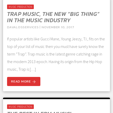
MUSIC PRODUCTION
TRAP MUSIC, THE NEW “BIG THING”
IN THE MUSIC INDUSTRY
DAVALOSSERVICES | NOVEMBER 10, 2017
If popular artists like Gucci Mane, Young Jeezy, T.I., fits on the
top of your list of music then you must have surely know the
term “Trap”. Trap music is the latest genre catching rage in
the modern 2013 epoch. Having its origin from the Hip Hop
music, Trap is […]
READ MORE
arrow_forward
MUSIC PRODUCTION