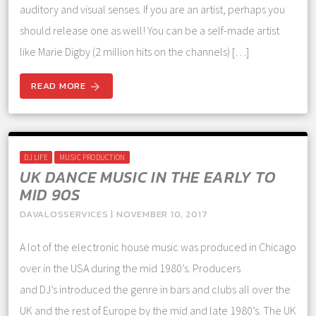
auditory and visual senses. If you are an artist, perhaps you
should release one as well! You can be a self-made artist
like Marie Digby (2 million hits on the channels) […]
READ MORE
arrow_forward
DJ LIFE
MUSIC PRODUCTION
UK DANCE MUSIC IN THE EARLY TO
MID 90S
DAVALOSSERVICES | NOVEMBER 10, 2017
A lot of the electronic house music was produced in Chicago
over in the USA during the mid 1980’s. Producers
and DJ’s introduced the genre in bars and clubs all over the
UK and the rest of Europe by the mid and late 1980’s. The UK