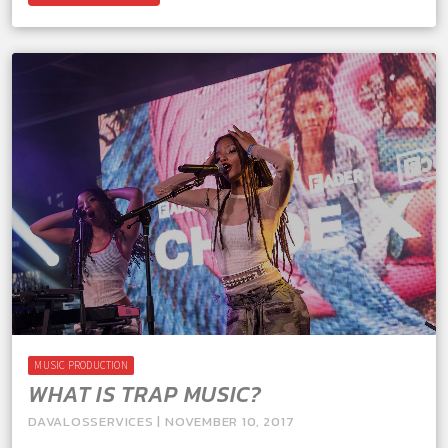
MUSIC PRODUCTION
WHAT IS TRAP MUSIC?
DAVALOSSERVICES | NOVEMBER 10, 2017