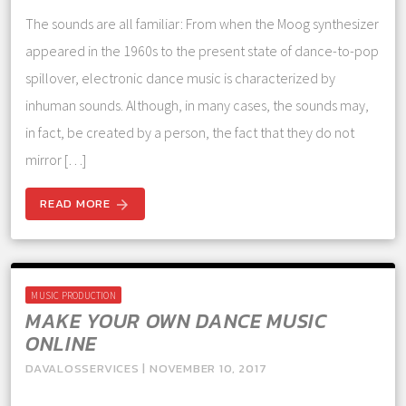
The sounds are all familiar: From when the Moog synthesizer
appeared in the 1960s to the present state of dance-to-pop
spillover, electronic dance music is characterized by
inhuman sounds. Although, in many cases, the sounds may,
in fact, be created by a person, the fact that they do not
mirror […]
READ MORE
arrow_forward
MUSIC PRODUCTION
MAKE YOUR OWN DANCE MUSIC
ONLINE
DAVALOSSERVICES | NOVEMBER 10, 2017