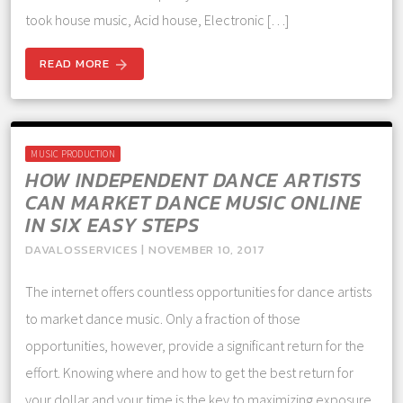
took house music, Acid house, Electronic […]
READ MORE
arrow_forward
MUSIC PRODUCTION
HOW INDEPENDENT DANCE ARTISTS
CAN MARKET DANCE MUSIC ONLINE
IN SIX EASY STEPS
DAVALOSSERVICES | NOVEMBER 10, 2017
The internet offers countless opportunities for dance artists
to market dance music. Only a fraction of those
opportunities, however, provide a significant return for the
effort. Knowing where and how to get the best return for
your dollar and your time is the key to maximizing exposure