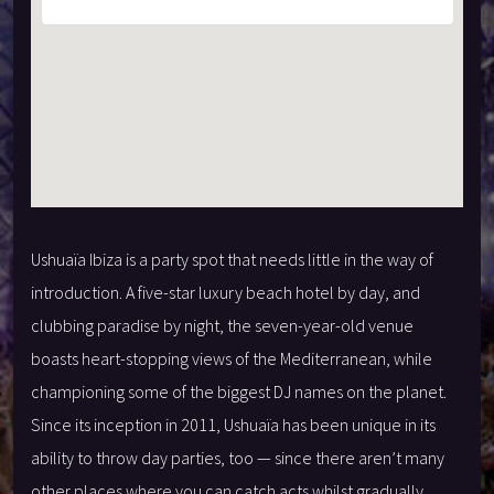
Ushuaïa Ibiza is a party spot that needs little in the way of
introduction. A five-star luxury beach hotel by day, and
clubbing paradise by night, the seven-year-old venue
boasts heart-stopping views of the Mediterranean, while
championing some of the biggest DJ names on the planet.
Since its inception in 2011, Ushuaïa has been unique in its
ability to throw day parties, too — since there aren’t many
other places where you can catch acts whilst gradually