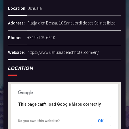
Location:
Ushuaia
Address:
Platja d'en Bossa, 10 Sant Jordi de ses Salines Ibiza
Phone:
+34 971 39 67 10
Website:
https://www.ushuaiabeachhotel.com/en/
LOCATION
This page can't load Google Maps correctly.
This page can't load Google Maps correctly.
OK
OK
Do you own this website?
Do you own this website?