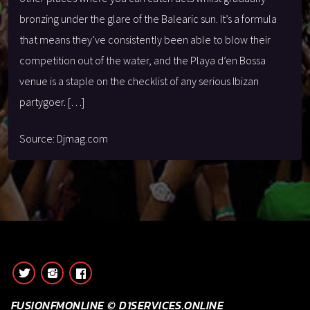
bronzing under the glare of the Balearic sun. It’s a formula
that means they’ve consistently been able to blow their
competition out of the water, and the Playa d’en Bossa
venue is a staple on the checklist of any serious Ibizan
partygoer. […]
Source: Djmag.com
FUSIONFMONLINE © D1SERVICES.ONLINE